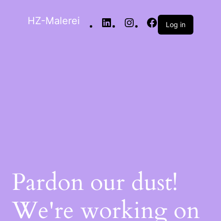
HZ-Malerei
Log in
Pardon our dust!
We're working on