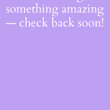
something amazing
— check back soon!