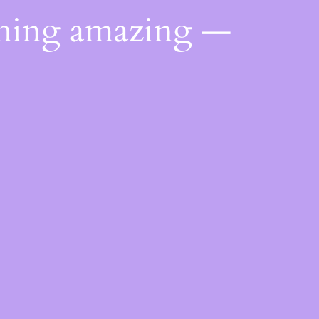
thing amazing —