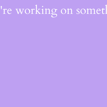
e're working on some