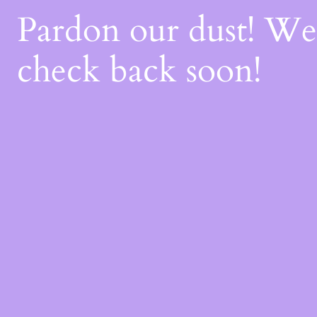
Pardon our dust! W
check back soon!