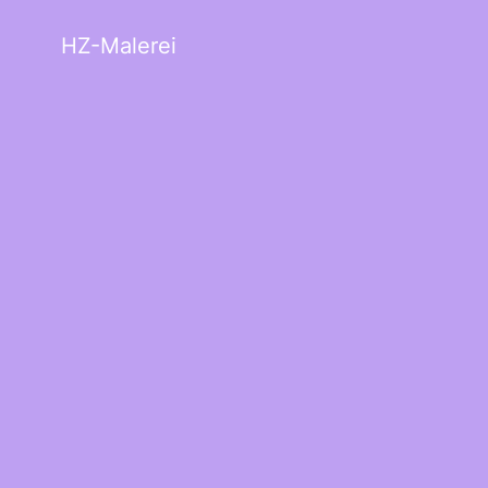
HZ-Malerei