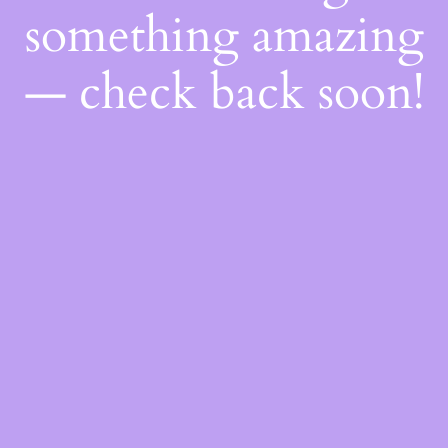
something amazing
— check back soon!