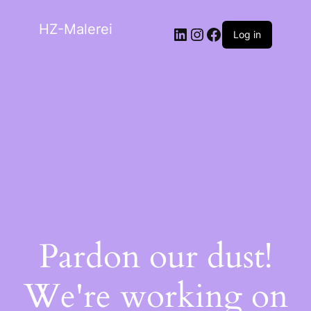
HZ-Malerei
Log in
Pardon our dust!
We're working on