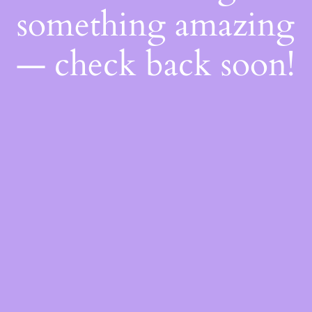
something amazing
— check back soon!