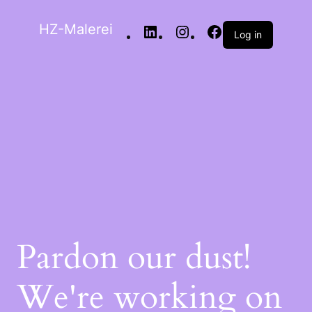
HZ-Malerei
Log in
Pardon our dust!
We're working on