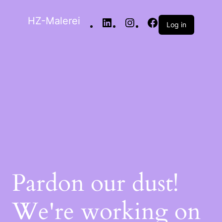
HZ-Malerei
Log in
Pardon our dust!
We're working on