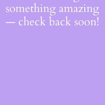
something amazing
— check back soon!