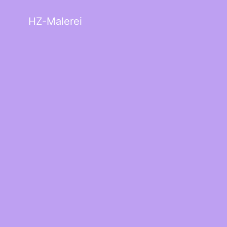
HZ-Malerei