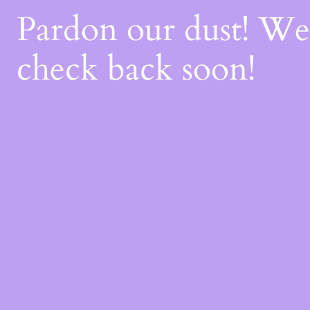
Pardon our dust! W
check back soon!