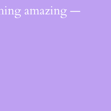
thing amazing —