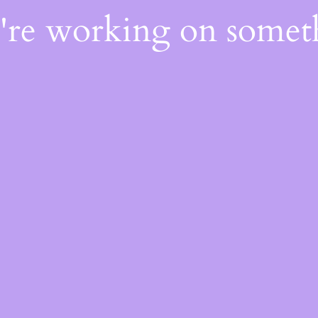
e're working on some