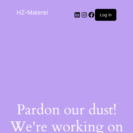
HZ-Malerei
Log in
Pardon our dust!
We're working on