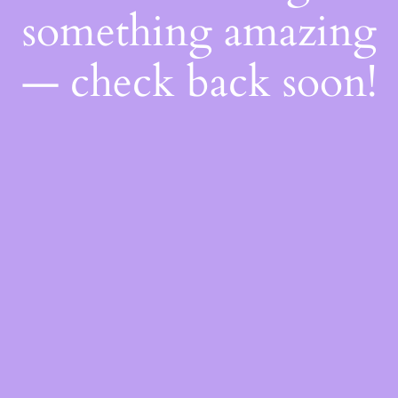
something amazing
— check back soon!