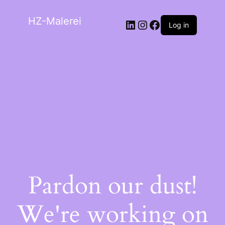
HZ-Malerei
Log in
Pardon our dust!
We're working on