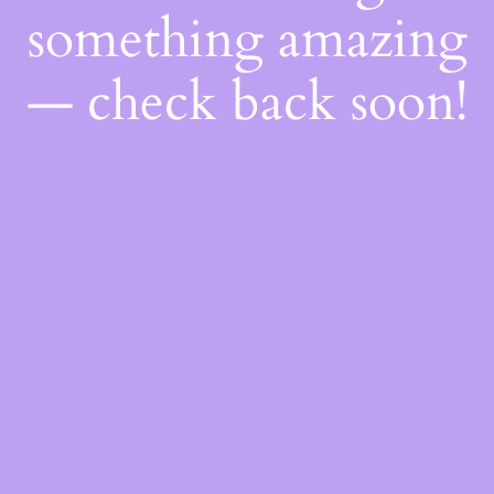
something amazing
— check back soon!